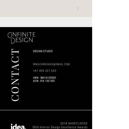
CONTACT
DESIGN STUDIO
MMACAROUNAS@GMAIL.COM
+61 404 327 633
​ABN:
28616153505
ACN:
616 153 505
2018 SHORTLISTED
IDEA Interior Design Excellence Awards