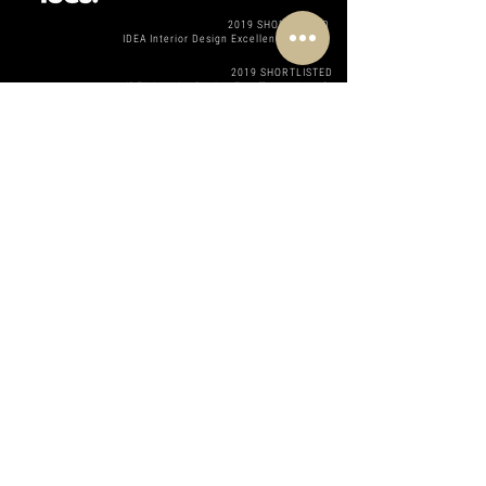
2019 SHORTLISTED
IDEA Interior Design Excellence Awards
2019 SHORTLISTED
IDEA Interior Design Excellence Awards
2017 SHORTLISTED
MDA Architecture Awards
2017 SHORTLISTED
Telstra Women in business Awards
201 SHORTLISTED
Telstra Women in business Awards
2019 SHORTLISTED
Telstra Women in business Awards
2018 STUDIO AWARD
2019 STUDIO AWARD
STUDI
2018 PROJECT AWARD
2018 PROJECT AWARD
2018 PROJECT AWARD
2019 PROJECT AWARD
2019 PROJECT AWARD
Registered Member of Houzz