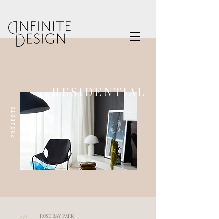
RESIDENTIAL
PROJECTS
ROSE BAY PARK