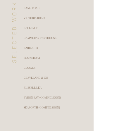
SELECTED WORKS
LANG ROAD
VICTORIA ROAD
BELLEVUE
CAMMERAY PENTHOUSE
FAIRLIGHT
HOUSEBOAT
COOGEE
CLEVELAND & CO
RUSSELL LEA
BYRON BAY (COMING SOON)
SEAFORTH (COMING SOON)