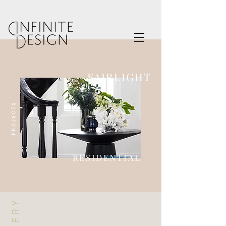
FAIRLIGHT
PROJECTS
RESIDENTIAL