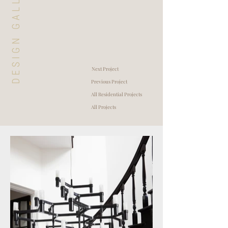
DESIGN GALLERY
Next Project
Previous Project
All Residential Projects
All Projects