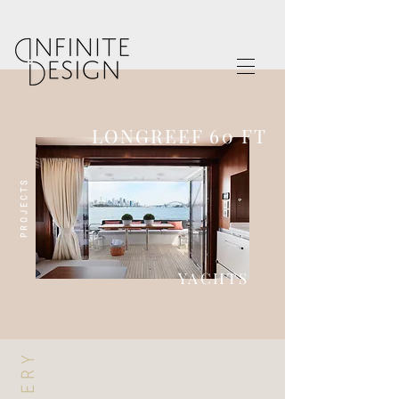
LONGREEF 60 FT
PROJECTS
YACHTS