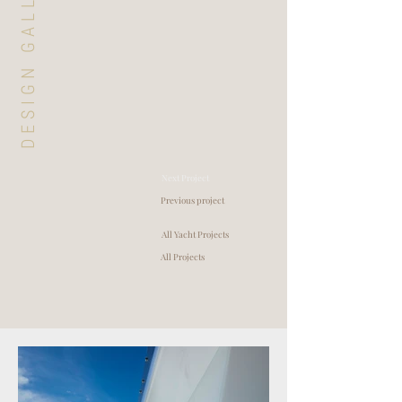
DESIGN GALLERY
Next Project
Previous project
All Yacht Projects
All Projects