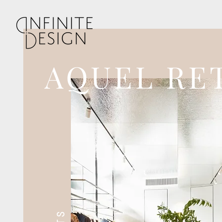
AQUEL RE