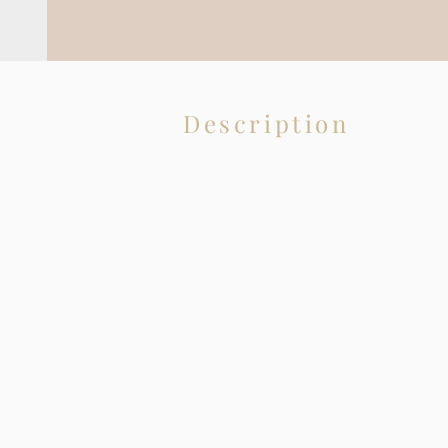
Description