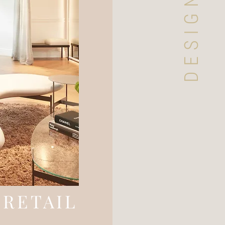
RETAIL