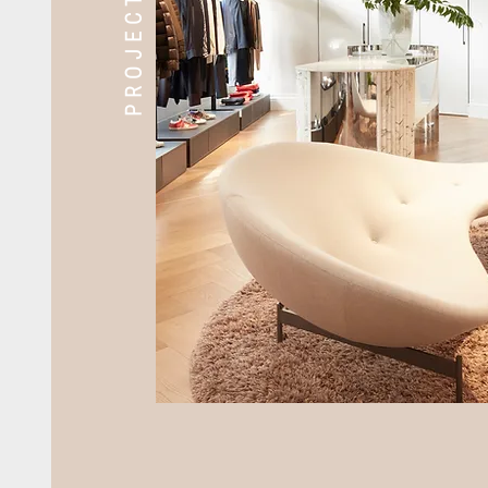
PROJECTS