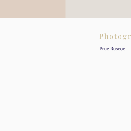
Photog
Prue Ruscoe