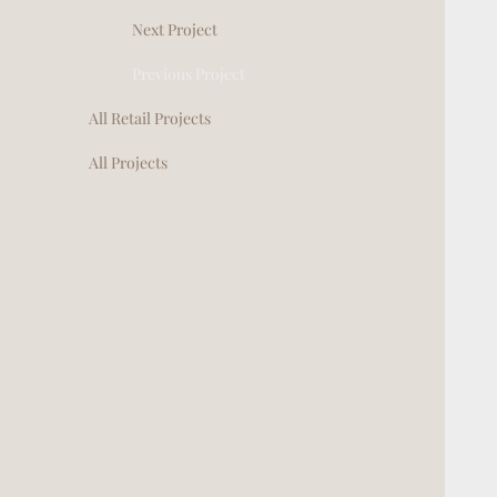
Next Project
Previous Project
All Retail Projects
All Projects