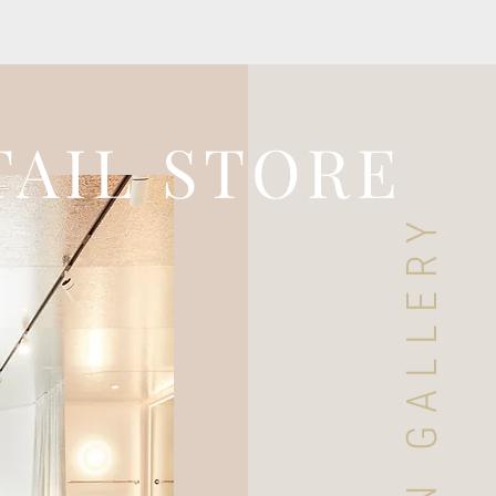
TAIL STORE
DESIGN GALLERY