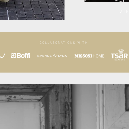
VI
COLLABORATIONS WITH