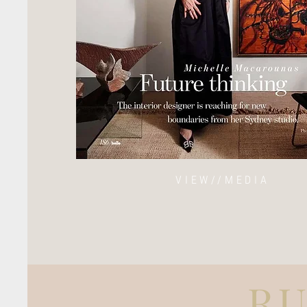
VIEW//MEDIA
R