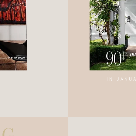
IN JANU
UG