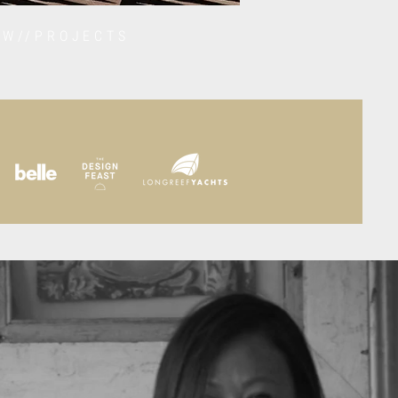
EW//PROJECTS