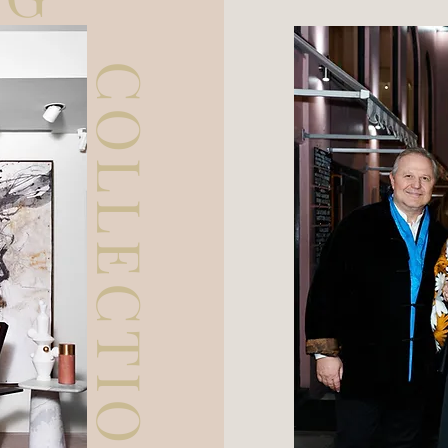
COLLECTION