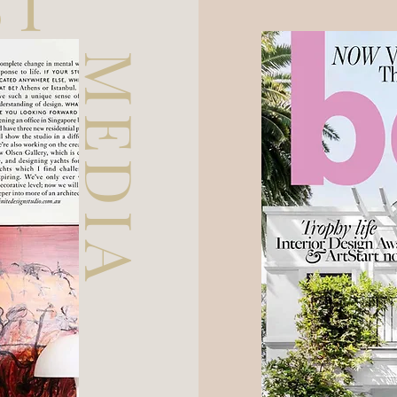
ST
MEDIA