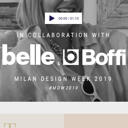
00:00 / 01:10
IN COLLABORATION WITH
&
MILAN DESIGN WEEK 2019
#MDW2019