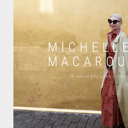
MICHELL
MACARO
INTERIOR DESIGNER |
SYDN