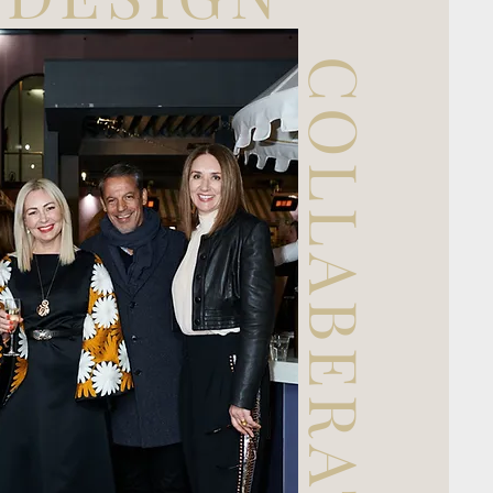
COLLABERATION