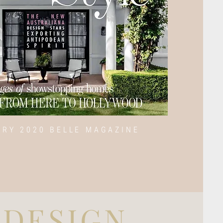
ARY 2020 BELLE MAGAZINE
DESIGN