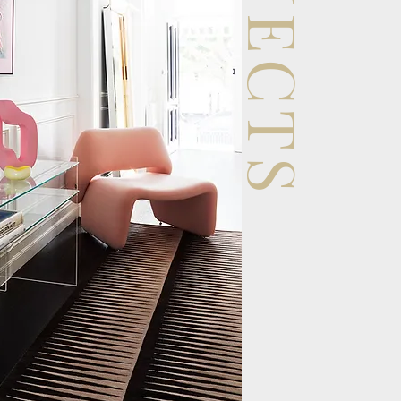
PROJECTS