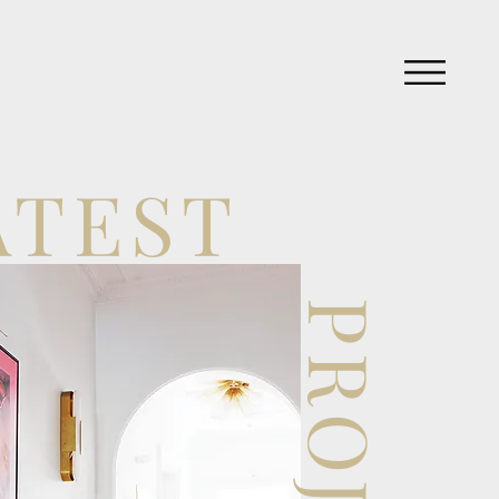
ATEST