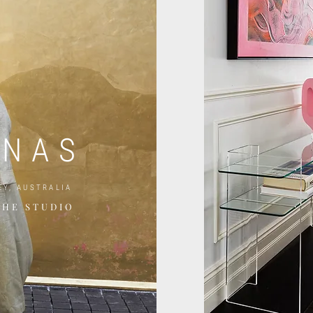
E
UNAS
EY, AUSTRALIA
THE STUDIO